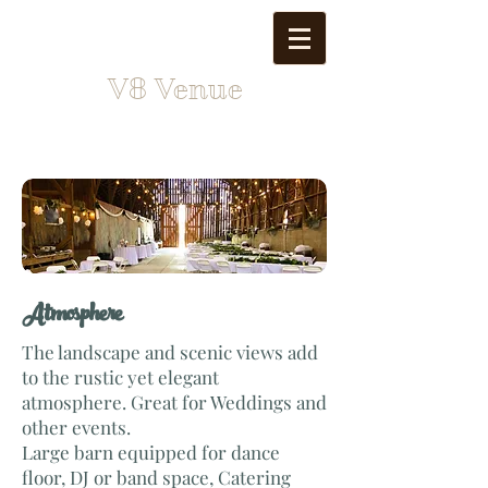
V8 Venue
Atmosphere
The landscape and scenic views add
to the rustic yet elegant
atmosphere. Great for Weddings and
other events.
Large barn equipped for dance
floor, DJ or band space, Catering