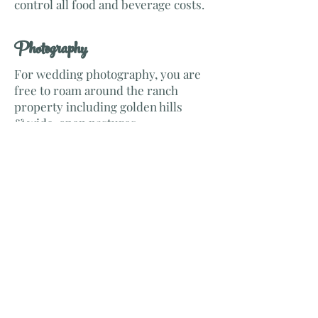
control all food and beverage costs.
​Photography
For wedding photography, you are
free to roam around the ranch
property including golden hills
& wide-open pastures.
To schedule venue previewing or
ask questions please see the Contact
Tab. A true treasure more beautiful
than described.
Come See us!
© 2016 by V8Venue. Proudly created
with
Wix.com
Cholame, Ca