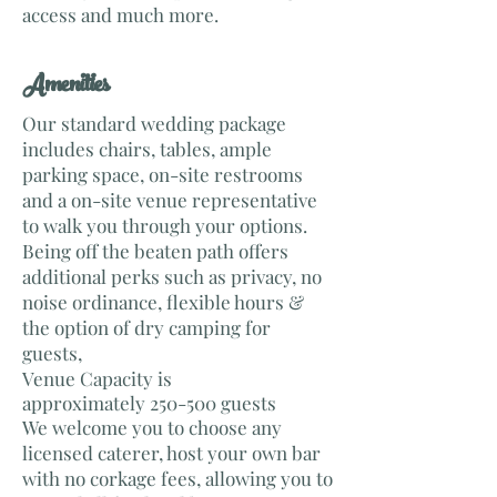
access and much more.
​Amenities
Our standard wedding package
includes chairs, tables, ample
parking space, on-site restrooms
and a on-site venue representative
to walk you through your options.
Being off the beaten path offers
additional perks such as privacy, no
noise ordinance, flexible hours &
the option of dry camping for
guests,
Venue Capacity is
approximately 250-500 guests
We welcome you to choose any
licensed caterer, host your own bar
with no corkage fees, allowing you to